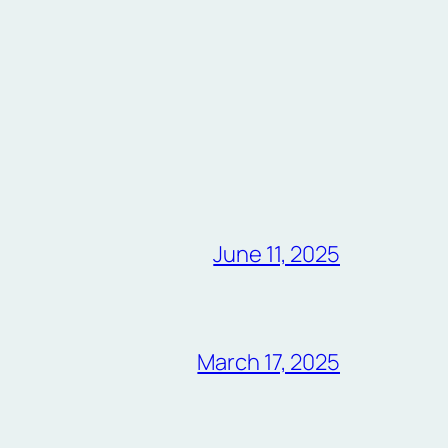
June 11, 2025
March 17, 2025