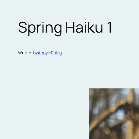
Spring Haiku 1
Written by
Andy
in
Phlog