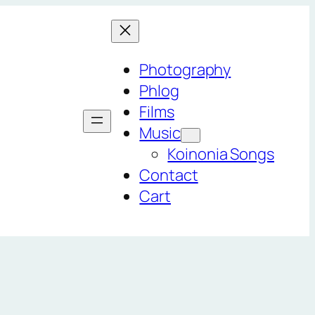
Photography
Phlog
Films
Music
Koinonia Songs
Contact
Cart