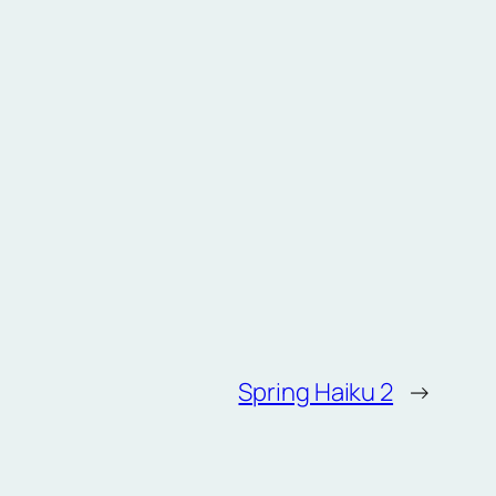
Spring Haiku 2
→