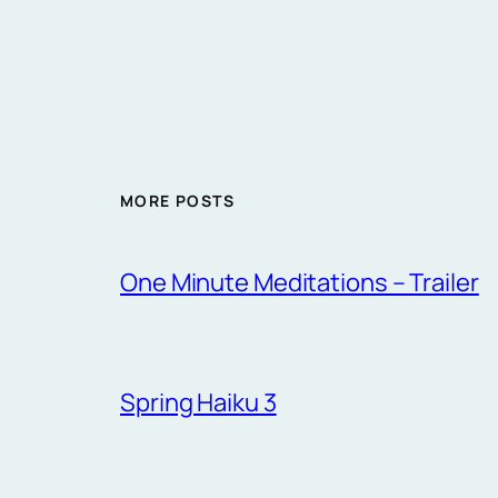
MORE POSTS
One Minute Meditations – Trailer
Spring Haiku 3