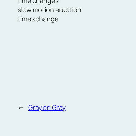
time changes
slow motion eruption
times change
←
Gray on Gray