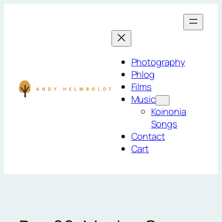
Skip
to
content
Photography
Phlog
Films
Music
Koinonia
Songs
Contact
Cart