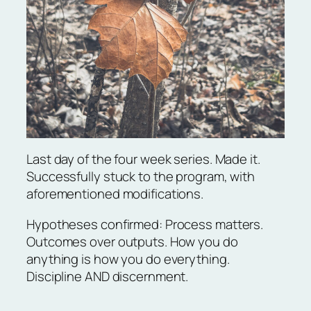
Last day of the four week series. Made it.
Successfully stuck to the program, with
aforementioned modifications.
Hypotheses confirmed: Process matters.
Outcomes over outputs. How you do
anything is how you do everything.
Discipline AND discernment.