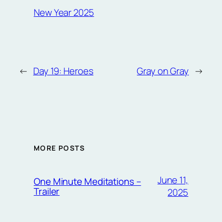
New Year 2025
←
Day 19: Heroes
Gray on Gray
→
MORE POSTS
June 11,
One Minute Meditations –
Trailer
2025