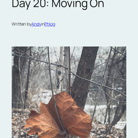
Day 20: Moving On
Written by
Andy
in
Phlog