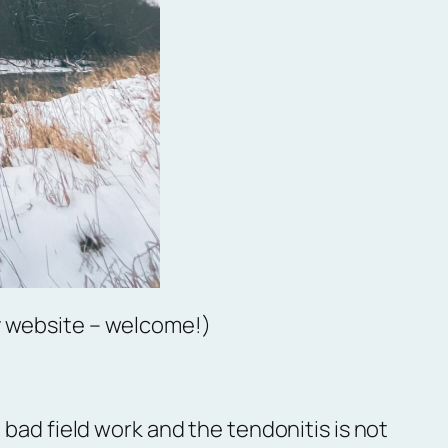
y website – welcome!)
 bad field work and the tendonitis is not