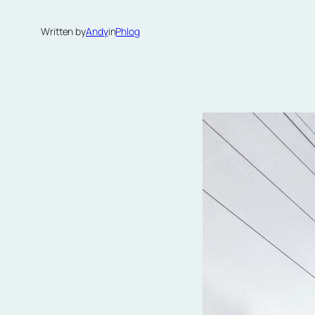
Written by
Andy
in
Phlog